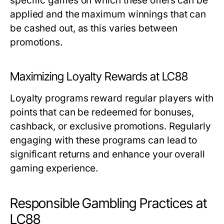
specific games on which these offers can be
applied and the maximum winnings that can
be cashed out, as this varies between
promotions.
Maximizing Loyalty Rewards at LC88
Loyalty programs reward regular players with
points that can be redeemed for bonuses,
cashback, or exclusive promotions. Regularly
engaging with these programs can lead to
significant returns and enhance your overall
gaming experience.
Responsible Gambling Practices at
LC88