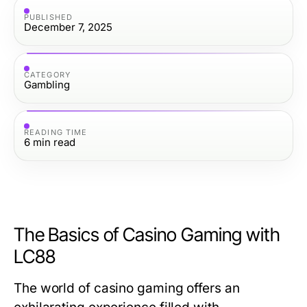
PUBLISHED
December 7, 2025
CATEGORY
Gambling
READING TIME
6
min read
The Basics of Casino Gaming with
LC88
The world of casino gaming offers an