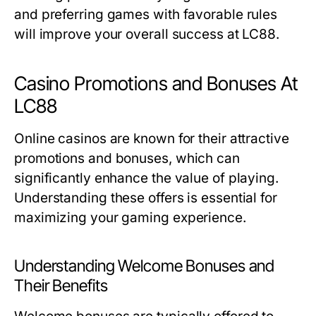
and preferring games with favorable rules
will improve your overall success at LC88.
Casino Promotions and Bonuses At
LC88
Online casinos are known for their attractive
promotions and bonuses, which can
significantly enhance the value of playing.
Understanding these offers is essential for
maximizing your gaming experience.
Understanding Welcome Bonuses and
Their Benefits