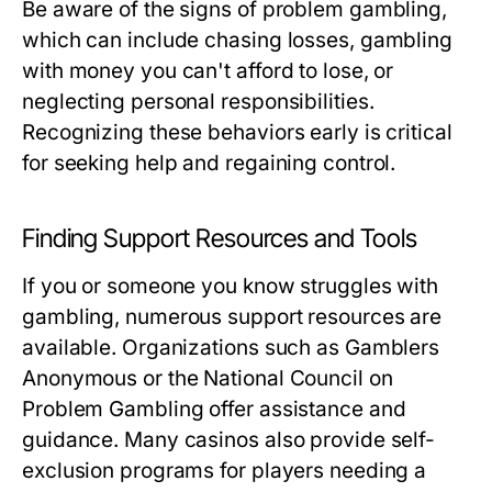
Be aware of the signs of problem gambling,
which can include chasing losses, gambling
with money you can't afford to lose, or
neglecting personal responsibilities.
Recognizing these behaviors early is critical
for seeking help and regaining control.
Finding Support Resources and Tools
If you or someone you know struggles with
gambling, numerous support resources are
available. Organizations such as Gamblers
Anonymous or the National Council on
Problem Gambling offer assistance and
guidance. Many casinos also provide self-
exclusion programs for players needing a