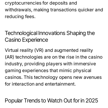
cryptocurrencies for deposits and
withdrawals, making transactions quicker and
reducing fees.
Technological Innovations Shaping the
Casino Experience
Virtual reality (VR) and augmented reality
(AR) technologies are on the rise in the casino
industry, providing players with immersive
gaming experiences that mimic physical
casinos. This technology opens new avenues
for interaction and entertainment.
Popular Trends to Watch Out for in 2025