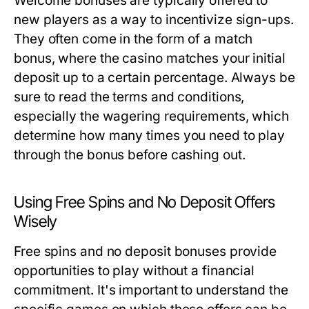
Welcome bonuses are typically offered to
new players as a way to incentivize sign-ups.
They often come in the form of a match
bonus, where the casino matches your initial
deposit up to a certain percentage. Always be
sure to read the terms and conditions,
especially the wagering requirements, which
determine how many times you need to play
through the bonus before cashing out.
Using Free Spins and No Deposit Offers
Wisely
Free spins and no deposit bonuses provide
opportunities to play without a financial
commitment. It's important to understand the