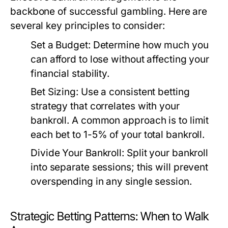
backbone of successful gambling. Here are
several key principles to consider:
Set a Budget:
Determine how much you
can afford to lose without affecting your
financial stability.
Bet Sizing:
Use a consistent betting
strategy that correlates with your
bankroll. A common approach is to limit
each bet to 1-5% of your total bankroll.
Divide Your Bankroll:
Split your bankroll
into separate sessions; this will prevent
overspending in any single session.
Strategic Betting Patterns: When to Walk