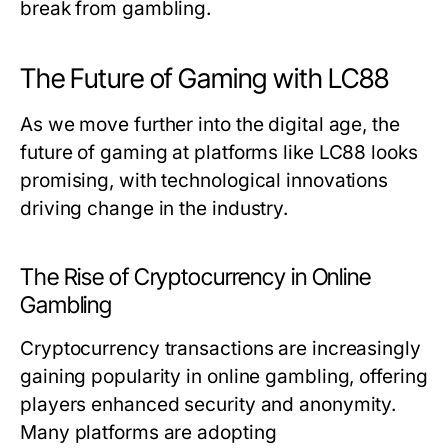
break from gambling.
The Future of Gaming with LC88
As we move further into the digital age, the
future of gaming at platforms like LC88 looks
promising, with technological innovations
driving change in the industry.
The Rise of Cryptocurrency in Online
Gambling
Cryptocurrency transactions are increasingly
gaining popularity in online gambling, offering
players enhanced security and anonymity.
Many platforms are adopting