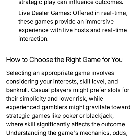
strategic play can influence outcomes.
Live Dealer Games:
Offered in real-time,
these games provide an immersive
experience with live hosts and real-time
interaction.
How to Choose the Right Game for You
Selecting an appropriate game involves
considering your interests, skill level, and
bankroll. Casual players might prefer slots for
their simplicity and lower risk, while
experienced gamblers might gravitate toward
strategic games like poker or blackjack,
where skill significantly affects the outcome.
Understanding the game's mechanics, odds,