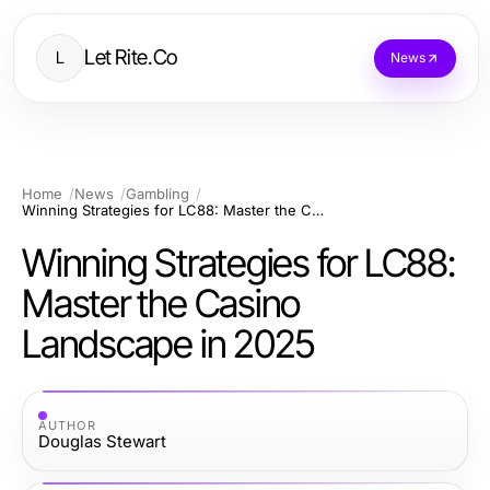
Let Rite.Co
L
News
Home
News
Gambling
Winning Strategies for LC88: Master the Casino Landscape in 2025
Winning Strategies for LC88:
Master the Casino
Landscape in 2025
AUTHOR
Douglas Stewart