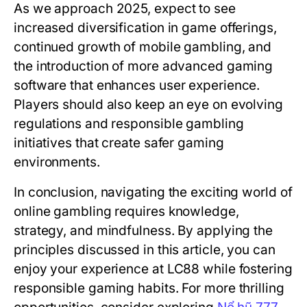
As we approach 2025, expect to see
increased diversification in game offerings,
continued growth of mobile gambling, and
the introduction of more advanced gaming
software that enhances user experience.
Players should also keep an eye on evolving
regulations and responsible gambling
initiatives that create safer gaming
environments.
In conclusion, navigating the exciting world of
online gambling requires knowledge,
strategy, and mindfulness. By applying the
principles discussed in this article, you can
enjoy your experience at LC88 while fostering
responsible gaming habits. For more thrilling