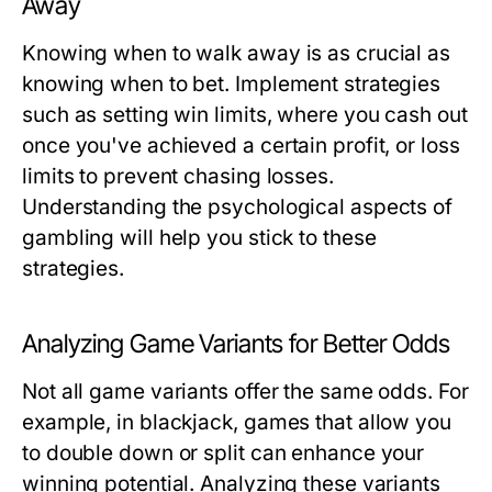
Away
Knowing when to walk away is as crucial as
knowing when to bet. Implement strategies
such as setting win limits, where you cash out
once you've achieved a certain profit, or loss
limits to prevent chasing losses.
Understanding the psychological aspects of
gambling will help you stick to these
strategies.
Analyzing Game Variants for Better Odds
Not all game variants offer the same odds. For
example, in blackjack, games that allow you
to double down or split can enhance your
winning potential. Analyzing these variants