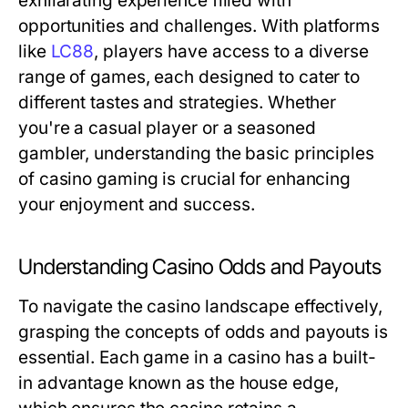
exhilarating experience filled with
opportunities and challenges. With platforms
like
LC88
, players have access to a diverse
range of games, each designed to cater to
different tastes and strategies. Whether
you're a casual player or a seasoned
gambler, understanding the basic principles
of casino gaming is crucial for enhancing
your enjoyment and success.
Understanding Casino Odds and Payouts
To navigate the casino landscape effectively,
grasping the concepts of odds and payouts is
essential. Each game in a casino has a built-
in advantage known as the house edge,