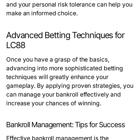
and your personal risk tolerance can help you
make an informed choice.
Advanced Betting Techniques for
LC88
Once you have a grasp of the basics,
advancing into more sophisticated betting
techniques will greatly enhance your
gameplay. By applying proven strategies, you
can manage your bankroll effectively and
increase your chances of winning.
Bankroll Management: Tips for Success
Effective bankroll management is the