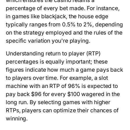
which ensures the casino retains a
percentage of every bet made. For instance,
in games like blackjack, the house edge
typically ranges from 0.5% to 2%, depending
on the strategy employed and the rules of the
specific variation you're playing.
Understanding return to player (RTP)
percentages is equally important; these
figures indicate how much a game pays back
to players over time. For example, a slot
machine with an RTP of 96% is expected to
pay back $96 for every $100 wagered in the
long run. By selecting games with higher
RTPs, players can optimize their chances of
winning.