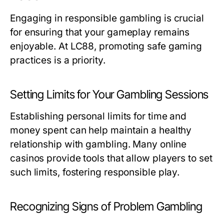
Engaging in responsible gambling is crucial
for ensuring that your gameplay remains
enjoyable. At LC88, promoting safe gaming
practices is a priority.
Setting Limits for Your Gambling Sessions
Establishing personal limits for time and
money spent can help maintain a healthy
relationship with gambling. Many online
casinos provide tools that allow players to set
such limits, fostering responsible play.
Recognizing Signs of Problem Gambling