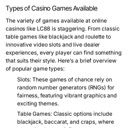
Types of Casino Games Available
The variety of games available at online
casinos like LC88 is staggering. From classic
table games like blackjack and roulette to
innovative video slots and live dealer
experiences, every player can find something
that suits their style. Here’s a brief overview
of popular game types:
Slots:
These games of chance rely on
random number generators (RNGs) for
fairness, featuring vibrant graphics and
exciting themes.
Table Games:
Classic options include
blackjack, baccarat, and craps, where