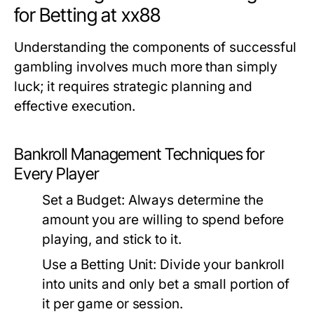
for Betting at xx88
Understanding the components of successful
gambling involves much more than simply
luck; it requires strategic planning and
effective execution.
Bankroll Management Techniques for
Every Player
Set a Budget:
Always determine the
amount you are willing to spend before
playing, and stick to it.
Use a Betting Unit:
Divide your bankroll
into units and only bet a small portion of
it per game or session.