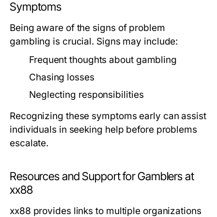
Symptoms
Being aware of the signs of problem
gambling is crucial. Signs may include:
Frequent thoughts about gambling
Chasing losses
Neglecting responsibilities
Recognizing these symptoms early can assist
individuals in seeking help before problems
escalate.
Resources and Support for Gamblers at
xx88
xx88 provides links to multiple organizations