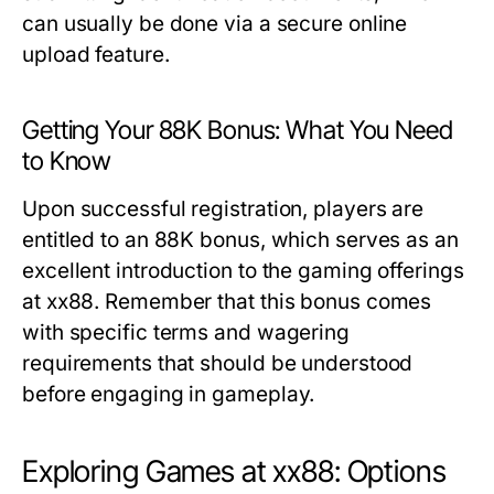
can usually be done via a secure online
upload feature.
Getting Your 88K Bonus: What You Need
to Know
Upon successful registration, players are
entitled to an 88K bonus, which serves as an
excellent introduction to the gaming offerings
at xx88. Remember that this bonus comes
with specific terms and wagering
requirements that should be understood
before engaging in gameplay.
Exploring Games at xx88: Options