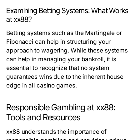
Examining Betting Systems: What Works
at xx88?
Betting systems such as the Martingale or
Fibonacci can help in structuring your
approach to wagering. While these systems
can help in managing your bankroll, it is
essential to recognize that no system
guarantees wins due to the inherent house
edge in all casino games.
Responsible Gambling at xx88:
Tools and Resources
xx88 understands the importance of