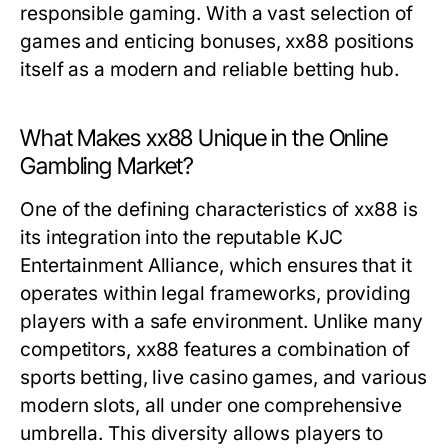
responsible gaming. With a vast selection of
games and enticing bonuses, xx88 positions
itself as a modern and reliable betting hub.
What Makes xx88 Unique in the Online
Gambling Market?
One of the defining characteristics of xx88 is
its integration into the reputable KJC
Entertainment Alliance, which ensures that it
operates within legal frameworks, providing
players with a safe environment. Unlike many
competitors, xx88 features a combination of
sports betting, live casino games, and various
modern slots, all under one comprehensive
umbrella. This diversity allows players to