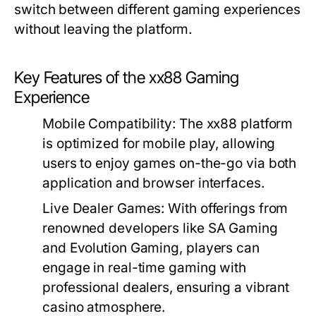
switch between different gaming experiences
without leaving the platform.
Key Features of the xx88 Gaming
Experience
Mobile Compatibility:
The xx88 platform
is optimized for mobile play, allowing
users to enjoy games on-the-go via both
application and browser interfaces.
Live Dealer Games:
With offerings from
renowned developers like SA Gaming
and Evolution Gaming, players can
engage in real-time gaming with
professional dealers, ensuring a vibrant
casino atmosphere.