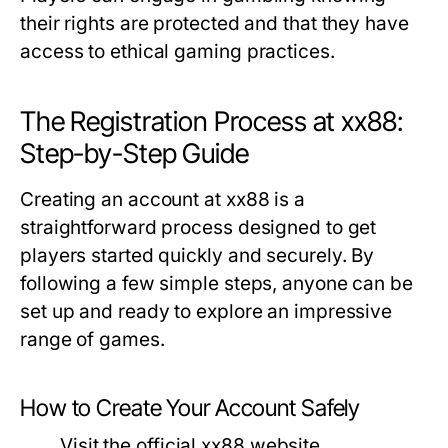
their rights are protected and that they have
access to ethical gaming practices.
The Registration Process at xx88:
Step-by-Step Guide
Creating an account at xx88 is a
straightforward process designed to get
players started quickly and securely. By
following a few simple steps, anyone can be
set up and ready to explore an impressive
range of games.
How to Create Your Account Safely
Visit the official xx88 website.