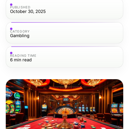
PUBLISHED
October 30, 2025
CATEGORY
Gambling
READING TIME
6
min read