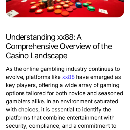
Understanding xx88: A
Comprehensive Overview of the
Casino Landscape
As the online gambling industry continues to
evolve, platforms like
xx88
have emerged as
key players, offering a wide array of gaming
options tailored for both novice and seasoned
gamblers alike. In an environment saturated
with choices, it is essential to identify the
platforms that combine entertainment with
security, compliance, and a commitment to