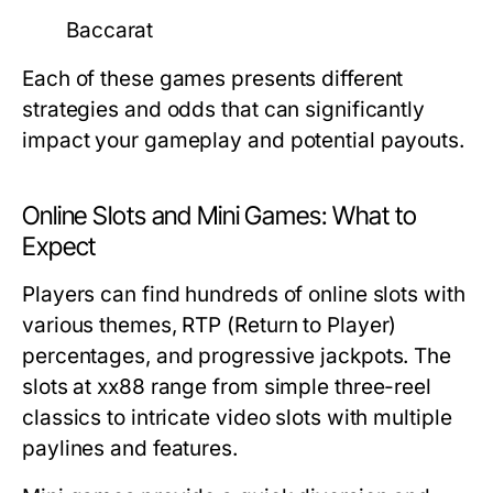
Baccarat
Each of these games presents different
strategies and odds that can significantly
impact your gameplay and potential payouts.
Online Slots and Mini Games: What to
Expect
Players can find hundreds of online slots with
various themes, RTP (Return to Player)
percentages, and progressive jackpots. The
slots at xx88 range from simple three-reel
classics to intricate video slots with multiple
paylines and features.