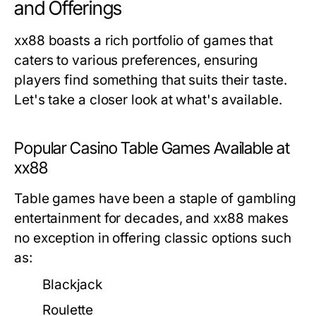
and Offerings
xx88 boasts a rich portfolio of games that
caters to various preferences, ensuring
players find something that suits their taste.
Let's take a closer look at what's available.
Popular Casino Table Games Available at
xx88
Table games have been a staple of gambling
entertainment for decades, and xx88 makes
no exception in offering classic options such
as:
Blackjack
Roulette