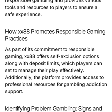
responsible gambling and provides various
tools and resources to players to ensure a
safe experience.
How xx88 Promotes Responsible Gaming
Practices
As part of its commitment to responsible
gaming, xx88 offers self-exclusion options
along with deposit limits, which players can
set to manage their play effectively.
Additionally, the platform provides access to
professional resources for gambling addiction
support.
Identifying Problem Gambling: Signs and