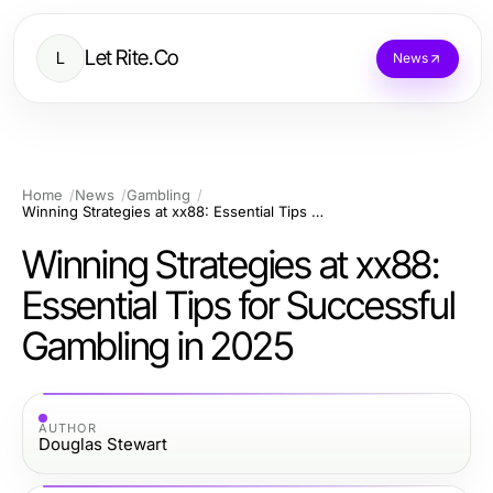
Let Rite.Co
L
News
Home
News
Gambling
Winning Strategies at xx88: Essential Tips for Successful Gambling in 2025
Winning Strategies at xx88:
Essential Tips for Successful
Gambling in 2025
AUTHOR
Douglas Stewart