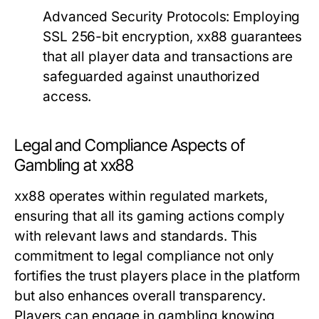
Advanced Security Protocols:
Employing
SSL 256-bit encryption, xx88 guarantees
that all player data and transactions are
safeguarded against unauthorized
access.
Legal and Compliance Aspects of
Gambling at xx88
xx88 operates within regulated markets,
ensuring that all its gaming actions comply
with relevant laws and standards. This
commitment to legal compliance not only
fortifies the trust players place in the platform
but also enhances overall transparency.
Players can engage in gambling knowing