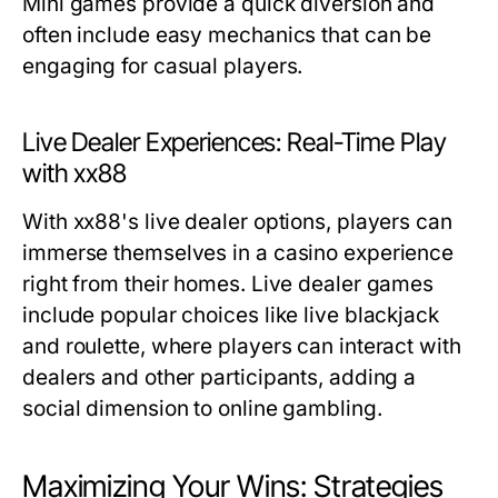
Mini games provide a quick diversion and
often include easy mechanics that can be
engaging for casual players.
Live Dealer Experiences: Real-Time Play
with xx88
With xx88's live dealer options, players can
immerse themselves in a casino experience
right from their homes. Live dealer games
include popular choices like live blackjack
and roulette, where players can interact with
dealers and other participants, adding a
social dimension to online gambling.
Maximizing Your Wins: Strategies