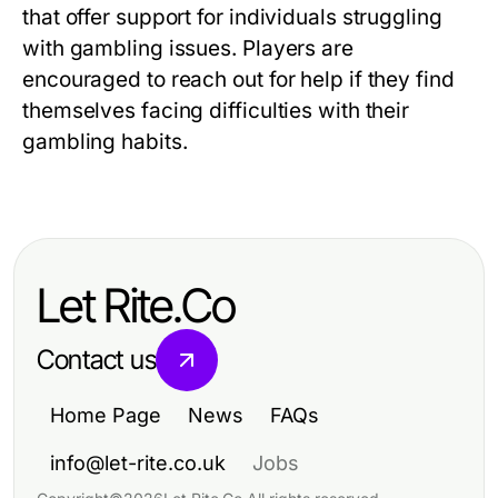
that offer support for individuals struggling
with gambling issues. Players are
encouraged to reach out for help if they find
themselves facing difficulties with their
gambling habits.
Let Rite.Co
Contact us
Home Page
News
FAQs
info@let-rite.co.uk
Jobs