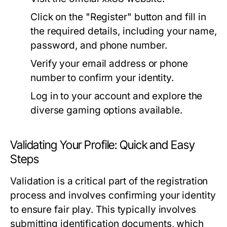
Click on the "Register" button and fill in
the required details, including your name,
password, and phone number.
Verify your email address or phone
number to confirm your identity.
Log in to your account and explore the
diverse gaming options available.
Validating Your Profile: Quick and Easy
Steps
Validation is a critical part of the registration
process and involves confirming your identity
to ensure fair play. This typically involves
submitting identification documents, which