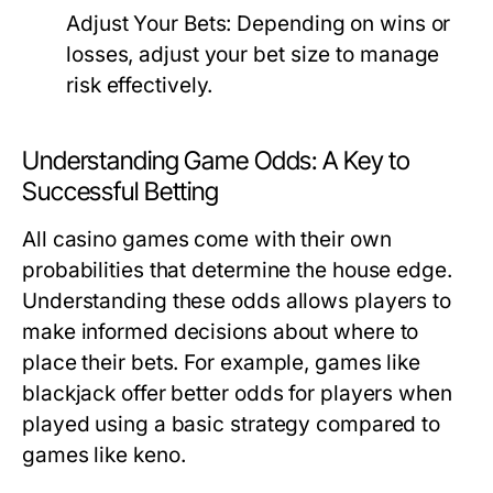
Adjust Your Bets:
Depending on wins or
losses, adjust your bet size to manage
risk effectively.
Understanding Game Odds: A Key to
Successful Betting
All casino games come with their own
probabilities that determine the house edge.
Understanding these odds allows players to
make informed decisions about where to
place their bets. For example, games like
blackjack offer better odds for players when
played using a basic strategy compared to
games like keno.