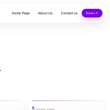
Home Page
About Us
Contact us
News
r
READING TIME