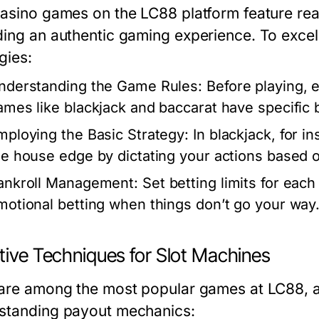
casino games on the LC88 platform feature real
ding an authentic gaming experience. To excel 
gies:
nderstanding the Game Rules:
Before playing, e
ames like blackjack and baccarat have specific 
mploying the Basic Strategy:
In blackjack, for i
he house edge by dictating your actions based o
ankroll Management:
Set betting limits for each
motional betting when things don’t go your way
tive Techniques for Slot Machines
 are among the most popular games at LC88, 
standing payout mechanics: