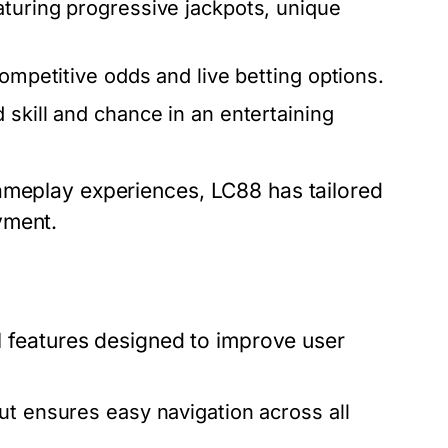
aturing progressive jackpots, unique
ompetitive odds and live betting options.
 skill and chance in an entertaining
ameplay experiences, LC88 has tailored
yment.
al features designed to improve user
ut ensures easy navigation across all