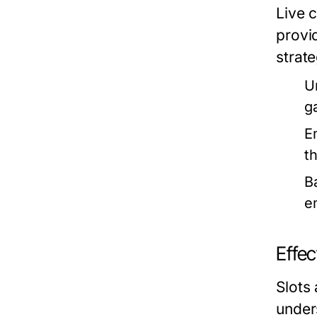
Live 
provi
strate
U
g
E
t
B
e
Effec
Slots
under