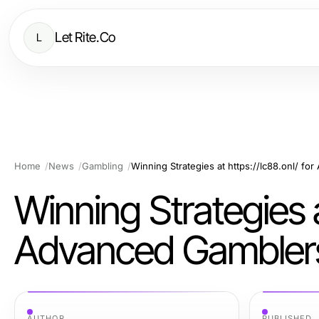
Let Rite.Co
L
Home
News
Gambling
Winning Strategies at https://lc88.onl/ f
Winning Strategies at
Advanced Gamblers
AUTHOR
PUBLISHED