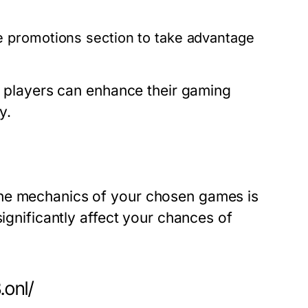
e promotions section to take advantage
e, players can enhance their gaming
y.
the mechanics of your chosen games is
significantly affect your chances of
.onl/