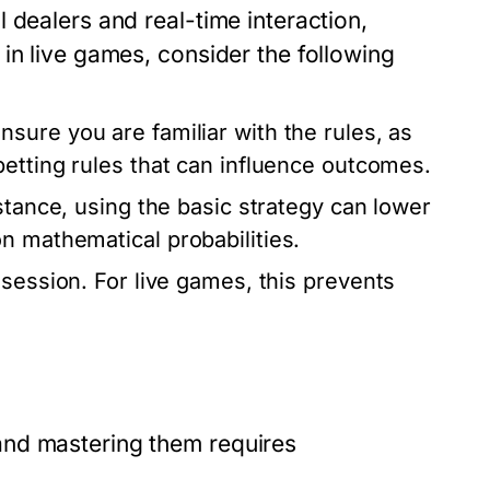
 dealers and real-time interaction,
in live games, consider the following
nsure you are familiar with the rules, as
betting rules that can influence outcomes.
nstance, using the basic strategy can lower
n mathematical probabilities.
 session. For live games, this prevents
.
and mastering them requires