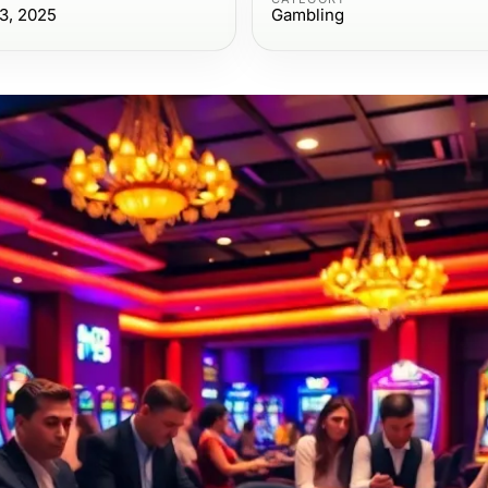
3, 2025
Gambling