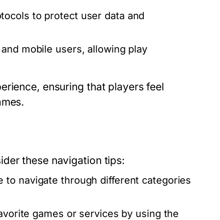
ocols to protect user data and
and mobile users, allowing play
rience, ensuring that players feel
ames.
der these navigation tips:
 to navigate through different categories
avorite games or services by using the