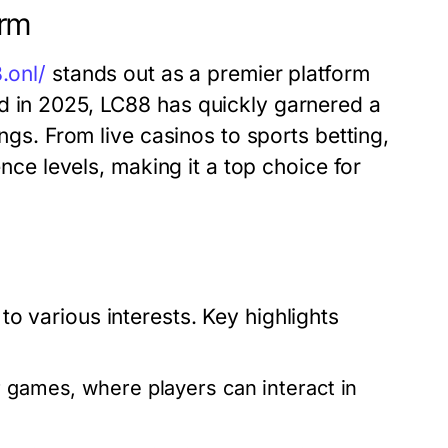
orm
.onl/
stands out as a premier platform
d in 2025, LC88 has quickly garnered a
ings. From live casinos to sports betting,
ence levels, making it a top choice for
o various interests. Key highlights
er games, where players can interact in