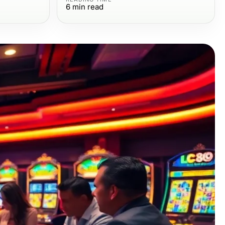
6
min read