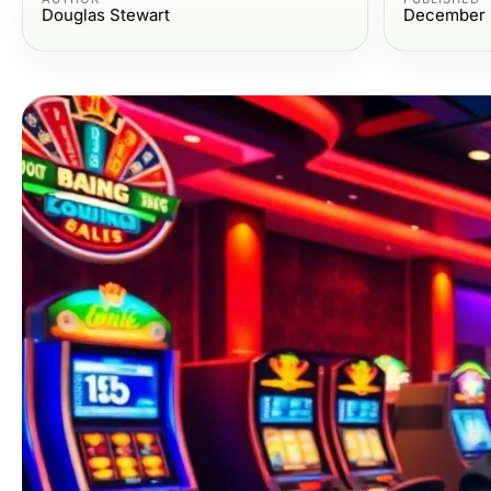
Douglas Stewart
December 