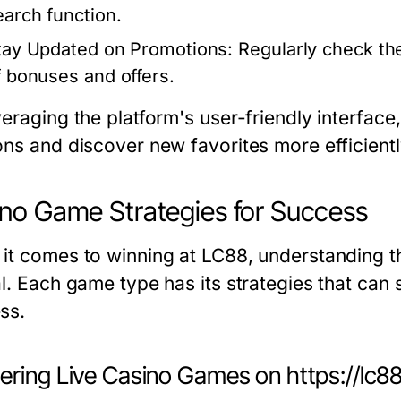
earch function.
tay Updated on Promotions:
Regularly check th
f bonuses and offers.
veraging the platform's user-friendly interfac
ons and discover new favorites more efficientl
no Game Strategies for Success
it comes to winning at LC88, understanding 
l. Each game type has its strategies that can 
ss.
ring Live Casino Games on https://lc88