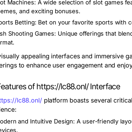
lot Machines:
A wide selection of slot games fe
hemes, and exciting bonuses.
ports Betting:
Bet on your favorite sports with c
ish Shooting Games:
Unique offerings that blend
ormat.
visually appealing interfaces and immersive g
fferings to enhance user engagement and enjo
eatures of https://lc88.onl/ Interface
ttps://lc88.onl/
platform boasts several critic
ience:
odern and Intuitive Design:
A user-friendly layo
evices.