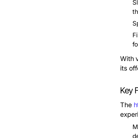
S
t
S
F
f
With 
its o
Key F
The
h
exper
M
d