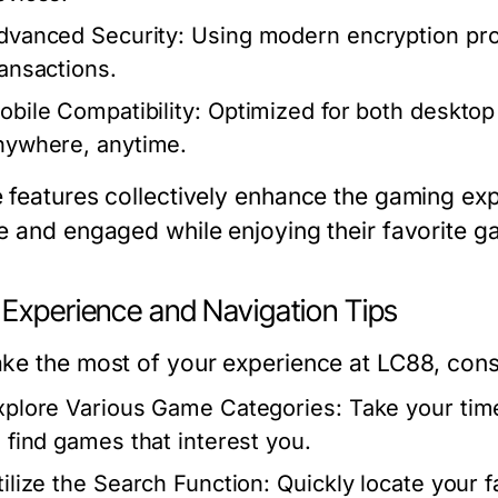
dvanced Security:
Using modern encryption prot
ransactions.
obile Compatibility:
Optimized for both desktop 
nywhere, anytime.
 features collectively enhance the gaming expe
e and engaged while enjoying their favorite g
 Experience and Navigation Tips
ke the most of your experience at LC88, consi
xplore Various Game Categories:
Take your time
o find games that interest you.
tilize the Search Function:
Quickly locate your f