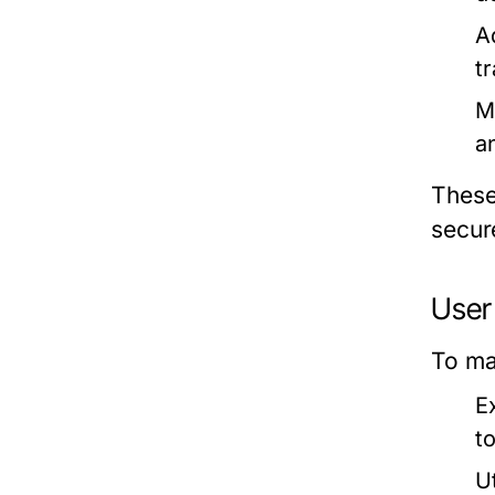
A
t
M
a
These
secur
User
To ma
E
t
U