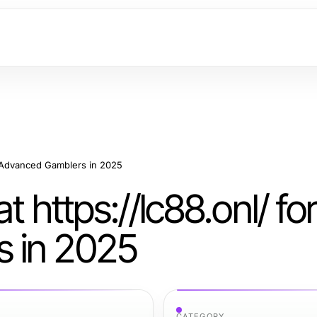
or Advanced Gamblers in 2025
 https://lc88.onl/ fo
 in 2025
CATEGORY