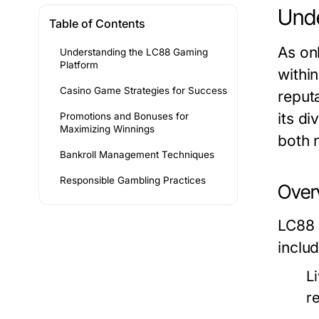
Unde
Table of Contents
As on
Understanding the LC88 Gaming
Platform
withi
Casino Game Strategies for Success
reputa
its di
Promotions and Bonuses for
Maximizing Winnings
both 
Bankroll Management Techniques
Responsible Gambling Practices
Over
LC88 
includ
L
r