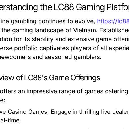
rstanding the LC88 Gaming Platf
line gambling continues to evolve,
https://lc88
n the gaming landscape of Vietnam. Establishe
tion for its stability and extensive game offer
verse portfolio captivates players of all experi
newcomers and seasoned gamblers.
view of LC88's Game Offerings
offers an impressive range of games catering t
e:
ive Casino Games:
Engage in thrilling live deal
eal-time.