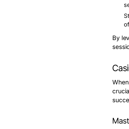
s
S
o
By le
sessi
Casi
When 
crucia
succe
Maste