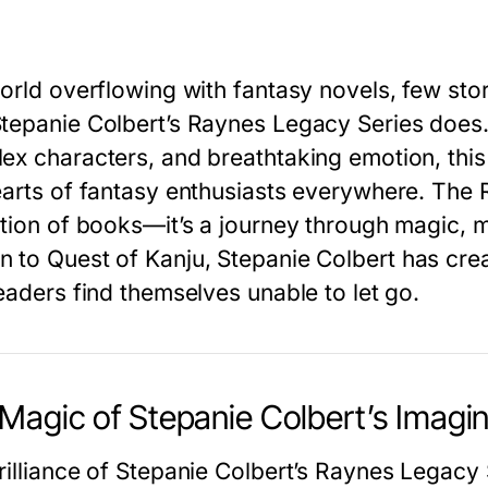
world overflowing with fantasy novels, few sto
tepanie Colbert’s Raynes Legacy Series
does. 
ex characters, and breathtaking emotion, this 
earts of fantasy enthusiasts everywhere. The
ction of books—it’s a journey through magic, 
n
to
Quest of Kanju
, Stepanie Colbert has cr
eaders find themselves unable to let go.
Magic of Stepanie Colbert’s Imagin
illiance of
Stepanie Colbert’s
Raynes Legacy 