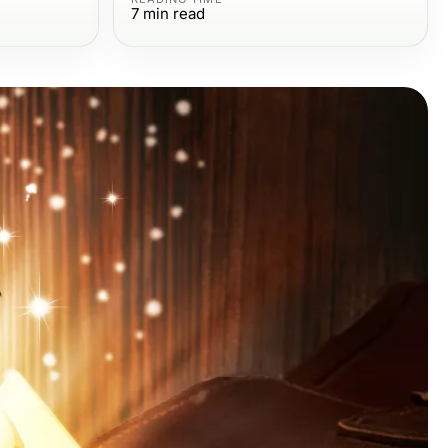
7
min read