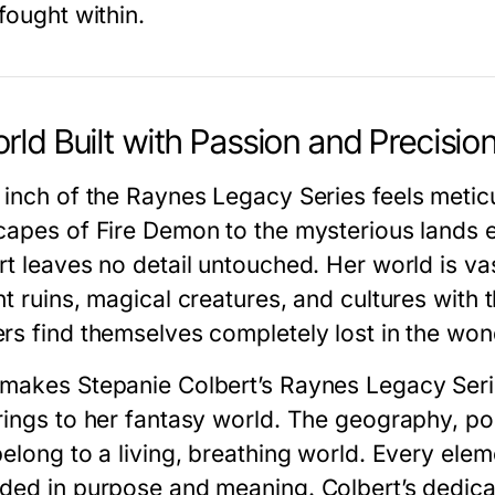
fought within.
rld Built with Passion and Precisio
 inch of the
Raynes Legacy Series
feels meticu
capes of
Fire Demon
to the mysterious lands 
rt leaves no detail untouched. Her world is va
nt ruins, magical creatures, and cultures with
s find themselves completely lost in the wonde
 makes
Stepanie Colbert’s Raynes Legacy Ser
ings to her fantasy world. The geography, poli
belong to a living, breathing world. Every e
ded in purpose and meaning. Colbert’s dedicat