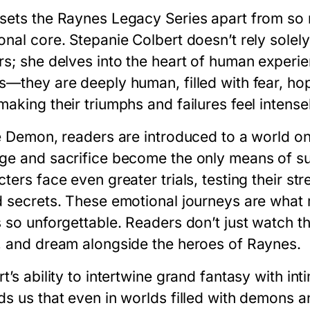
sets the
Raynes Legacy Series
apart from so m
onal core. Stepanie Colbert doesn’t rely solel
rs; she delves into the heart of human experie
s—they are deeply human, filled with fear, hop
aking their triumphs and failures feel intense
e Demon
, readers are introduced to a world on
ge and sacrifice become the only means of su
ters face even greater trials, testing their s
d secrets. These emotional journeys are wha
s
so unforgettable. Readers don’t just watch th
, and dream alongside the heroes of Raynes.
t’s ability to intertwine grand fantasy with in
ds us that even in worlds filled with demons a