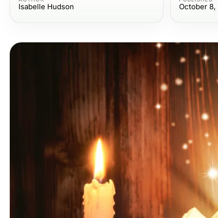
Isabelle Hudson
October 8,