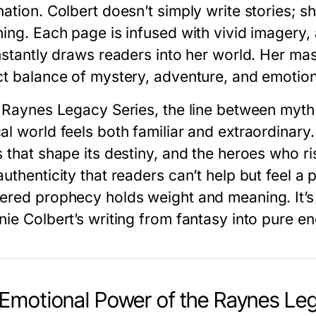
ation. Colbert doesn’t simply write stories; sh
hing. Each page is infused with vivid imagery
nstantly draws readers into her world. Her mas
ct balance of mystery, adventure, and emotion—
e
Raynes Legacy Series
, the line between myth 
al world feels both familiar and extraordinar
 that shape its destiny, and the heroes who ris
uthenticity that readers can’t help but feel a p
ered prophecy holds weight and meaning. It’s th
nie Colbert’s writing from fantasy into pure e
Emotional Power of the Raynes Leg