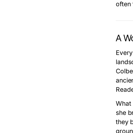
often 
A Wo
Every
lands
Colbe
ancie
Reader
What
she br
they 
groun