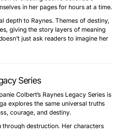
mselves in her pages for hours at a time.
ual depth to Raynes. Themes of destiny,
es, giving the story layers of meaning
doesn’t just ask readers to imagine her
gacy Series
panie Colbert’s Raynes Legacy Series
is
saga explores the same universal truths
oss, courage, and destiny.
th through destruction. Her characters