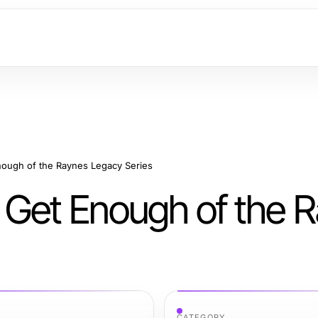
ough of the Raynes Legacy Series
 Get Enough of the 
CATEGORY