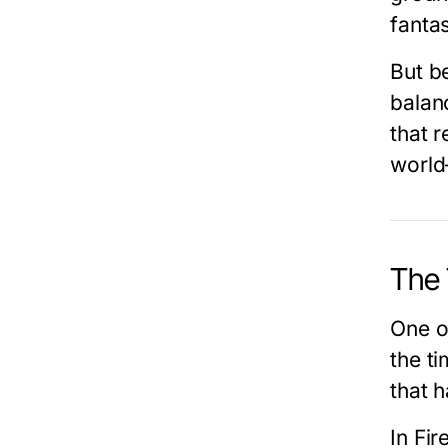
fanta
But b
balan
that 
world
The 
One o
the ti
that h
In
Fir