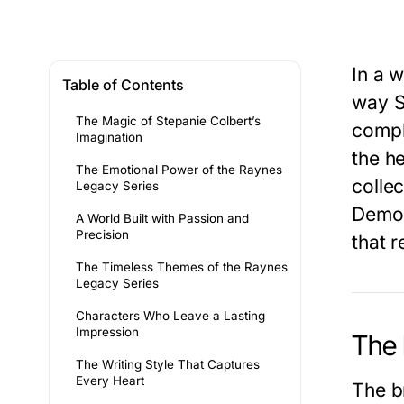
In a 
Table of Contents
way
S
The Magic of Stepanie Colbert’s
compl
Imagination
the h
The Emotional Power of the Raynes
colle
Legacy Series
Demo
A World Built with Passion and
Precision
that r
The Timeless Themes of the Raynes
Legacy Series
Characters Who Leave a Lasting
Impression
The 
The Writing Style That Captures
Every Heart
The br