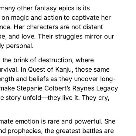
any other fantasy epics is its
y on magic and action to captivate her
nce. Her characters are not distant
e, and love. Their struggles mirror our
ly personal.
 the brink of destruction, where
rvival. In
Quest of Kanju
, those same
trength and beliefs as they uncover long-
t make
Stepanie Colbert’s Raynes Legacy
e story unfold—they live it. They cry,
timate emotion is rare and powerful. She
nd prophecies, the greatest battles are