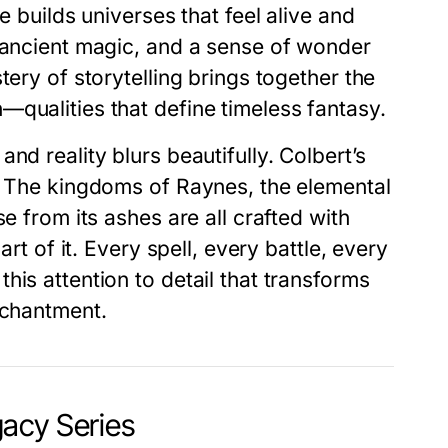
e builds universes that feel alive and
, ancient magic, and a sense of wonder
tery of storytelling brings together the
qualities that define timeless fantasy.
and reality blurs beautifully. Colbert’s
y. The kingdoms of Raynes, the elemental
e from its ashes are all crafted with
art of it. Every spell, every battle, every
is attention to detail that transforms
nchantment.
acy Series