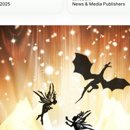
 2025
News & Media Publishers