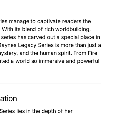
ries manage to captivate readers the
With its blend of rich worldbuilding,
series has carved out a special place in
Raynes Legacy Series
is more than just a
mystery, and the human spirit. From
Fire
eated a world so immersive and powerful
ation
Series
lies in the depth of her