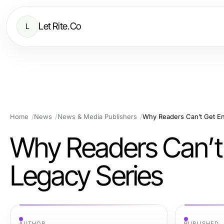
Let Rite.Co
L
Home
News
News & Media Publishers
Why Readers Can’t Get En
Why Readers Can’t
Legacy Series
AUTHOR
PUBLISHED