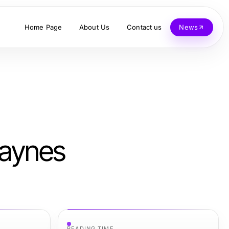
Home Page
About Us
Contact us
News
Raynes
READING TIME