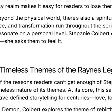
sy realm makes it easy for readers to lose the
eyond the physical world, there’s also a spirit
ce, and transformation run throughout the seri
resonate on a personal level. Stepanie Colbert 
—she asks them to feel it.
Timeless Themes of the Raynes Le
f the reasons readers can’t get enough of
Ste
meless nature of its themes. At its core, this 
ave defined storytelling for centuries—love, l
e Demon
, Colbert explores the theme of rebir