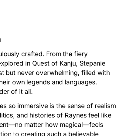
n
lously crafted. From the fiery
explored in
Quest of Kanju
, Stepanie
st but never overwhelming, filled with
 their own legends and languages.
r of it all.
ies
so immersive is the sense of realism
tics, and histories of Raynes feel like
lement—no matter how magical—feels
ion to creating such a believable