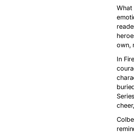
What 
emoti
reade
heroe
own, m
In
Fir
coura
charac
burie
Serie
cheer
Colber
remin