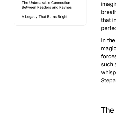
The Unbreakable Connection
imagin
Between Readers and Raynes
breat
A Legacy That Burns Bright
that i
perfe
In th
magic
forces
such a
whisp
Stepa
The 