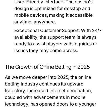
User-Friendly Interface:
The casino's
design is optimized for desktop and
mobile devices, making it accessible
anytime, anywhere.
Exceptional Customer Support:
With 24/7
availability, the support team is always
ready to assist players with inquiries or
issues they may come across.
The Growth of Online Betting in 2025
As we move deeper into 2025, the online
betting industry continues its upward
trajectory. Increased internet penetration,
coupled with advancements in mobile
technology, has opened doors to a younger