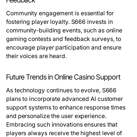
Feedback
Community engagement is essential for
fostering player loyalty. S666 invests in
community-building events, such as online
gaming contests and feedback surveys, to
encourage player participation and ensure
their voices are heard.
Future Trends in Online Casino Support
As technology continues to evolve, S666
plans to incorporate advanced AI customer
support systems to enhance response times
and personalize the user experience.
Embracing such innovations ensures that
players always receive the highest level of