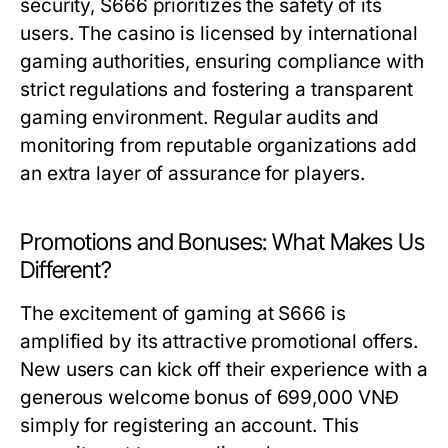
security, S666 prioritizes the safety of its
users. The casino is licensed by international
gaming authorities, ensuring compliance with
strict regulations and fostering a transparent
gaming environment. Regular audits and
monitoring from reputable organizations add
an extra layer of assurance for players.
Promotions and Bonuses: What Makes Us
Different?
The excitement of gaming at S666 is
amplified by its attractive promotional offers.
New users can kick off their experience with a
generous welcome bonus of 699,000 VNĐ
simply for registering an account. This