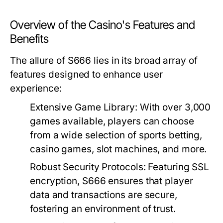
Overview of the Casino's Features and
Benefits
The allure of S666 lies in its broad array of
features designed to enhance user
experience:
Extensive Game Library:
With over 3,000
games available, players can choose
from a wide selection of sports betting,
casino games, slot machines, and more.
Robust Security Protocols:
Featuring SSL
encryption, S666 ensures that player
data and transactions are secure,
fostering an environment of trust.