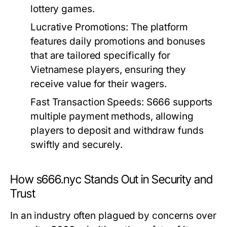
lottery games.
Lucrative Promotions:
The platform
features daily promotions and bonuses
that are tailored specifically for
Vietnamese players, ensuring they
receive value for their wagers.
Fast Transaction Speeds:
S666 supports
multiple payment methods, allowing
players to deposit and withdraw funds
swiftly and securely.
How s666.nyc Stands Out in Security and
Trust
In an industry often plagued by concerns over