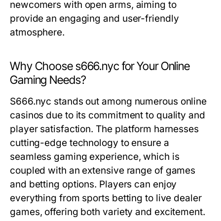
newcomers with open arms, aiming to
provide an engaging and user-friendly
atmosphere.
Why Choose s666.nyc for Your Online
Gaming Needs?
S666.nyc stands out among numerous online
casinos due to its commitment to quality and
player satisfaction. The platform harnesses
cutting-edge technology to ensure a
seamless gaming experience, which is
coupled with an extensive range of games
and betting options. Players can enjoy
everything from sports betting to live dealer
games, offering both variety and excitement.