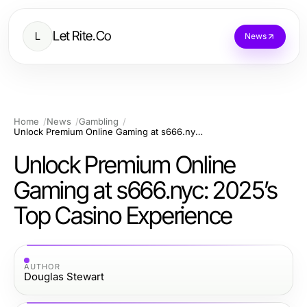
Let Rite.Co
L
News
Home
News
Gambling
Unlock Premium Online Gaming at s666.nyc: 2025’s Top Casino Experience
Unlock Premium Online
Gaming at s666.nyc: 2025’s
Top Casino Experience
AUTHOR
Douglas Stewart