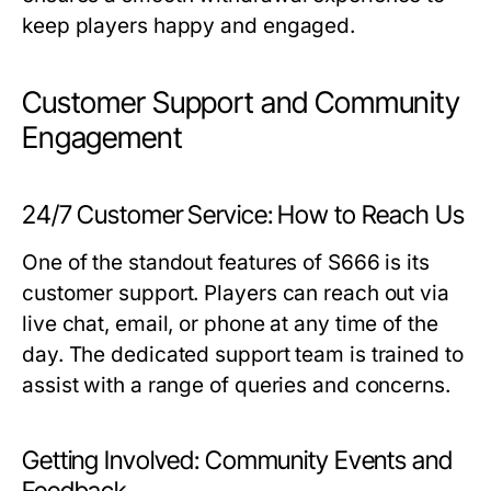
keep players happy and engaged.
Customer Support and Community
Engagement
24/7 Customer Service: How to Reach Us
One of the standout features of S666 is its
customer support. Players can reach out via
live chat, email, or phone at any time of the
day. The dedicated support team is trained to
assist with a range of queries and concerns.
Getting Involved: Community Events and