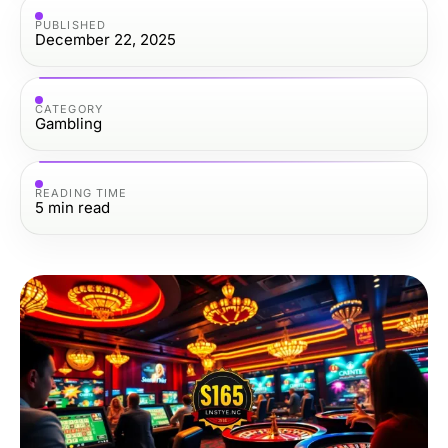
PUBLISHED
December 22, 2025
CATEGORY
Gambling
READING TIME
5
min read