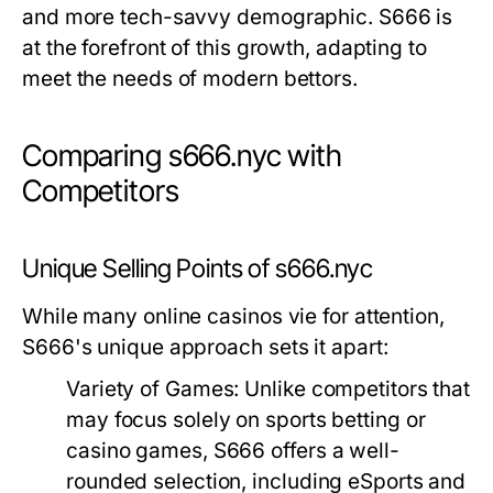
and more tech-savvy demographic. S666 is
at the forefront of this growth, adapting to
meet the needs of modern bettors.
Comparing s666.nyc with
Competitors
Unique Selling Points of s666.nyc
While many online casinos vie for attention,
S666's unique approach sets it apart:
Variety of Games:
Unlike competitors that
may focus solely on sports betting or
casino games, S666 offers a well-
rounded selection, including eSports and