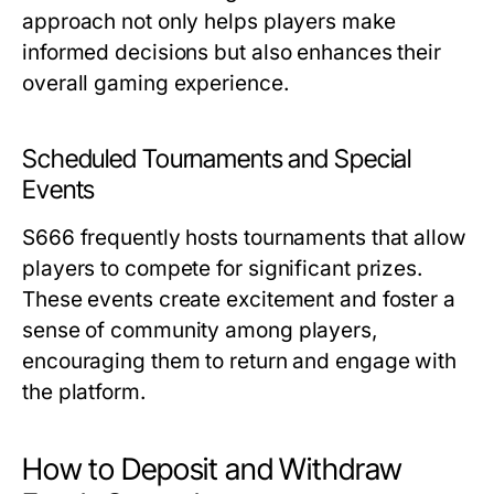
approach not only helps players make
informed decisions but also enhances their
overall gaming experience.
Scheduled Tournaments and Special
Events
S666 frequently hosts tournaments that allow
players to compete for significant prizes.
These events create excitement and foster a
sense of community among players,
encouraging them to return and engage with
the platform.
How to Deposit and Withdraw