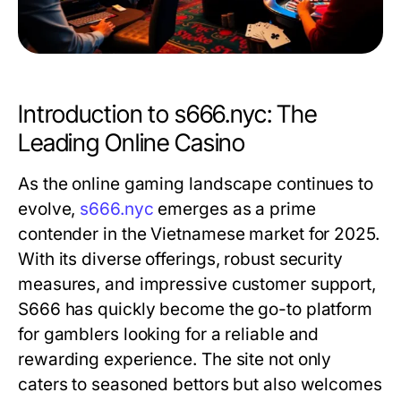
Introduction to s666.nyc: The
Leading Online Casino
As the online gaming landscape continues to
evolve,
s666.nyc
emerges as a prime
contender in the Vietnamese market for 2025.
With its diverse offerings, robust security
measures, and impressive customer support,
S666 has quickly become the go-to platform
for gamblers looking for a reliable and
rewarding experience. The site not only
caters to seasoned bettors but also welcomes