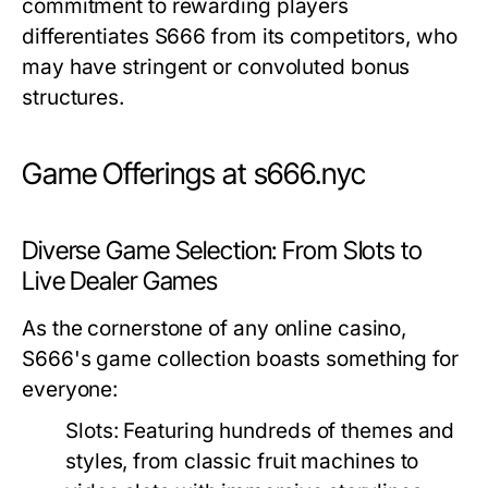
commitment to rewarding players
differentiates S666 from its competitors, who
may have stringent or convoluted bonus
structures.
Game Offerings at s666.nyc
Diverse Game Selection: From Slots to
Live Dealer Games
As the cornerstone of any online casino,
S666's game collection boasts something for
everyone:
Slots:
Featuring hundreds of themes and
styles, from classic fruit machines to