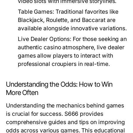
video slots with immersive storylines.
Table Games:
Traditional favorites like
Blackjack, Roulette, and Baccarat are
available alongside innovative variations.
Live Dealer Options:
For those seeking an
authentic casino atmosphere, live dealer
games allow players to interact with
professional croupiers in real-time.
Understanding the Odds: How to Win
More Often
Understanding the mechanics behind games
is crucial for success. S666 provides
comprehensive guides and tips on improving
odds across various games. This educational