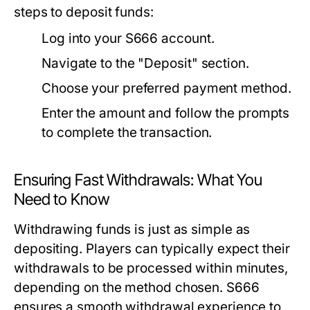
steps to deposit funds:
Log into your S666 account.
Navigate to the "Deposit" section.
Choose your preferred payment method.
Enter the amount and follow the prompts
to complete the transaction.
Ensuring Fast Withdrawals: What You
Need to Know
Withdrawing funds is just as simple as
depositing. Players can typically expect their
withdrawals to be processed within minutes,
depending on the method chosen. S666
ensures a smooth withdrawal experience to