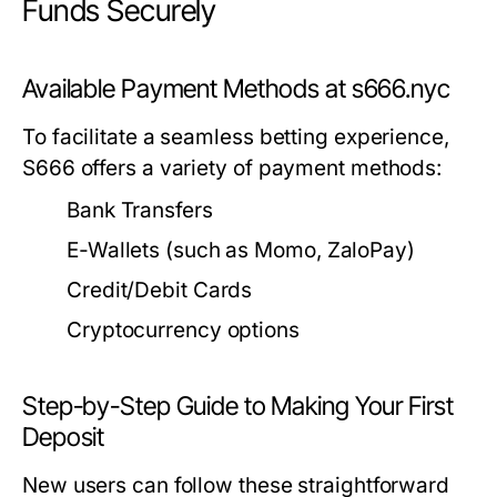
Funds Securely
Available Payment Methods at s666.nyc
To facilitate a seamless betting experience,
S666 offers a variety of payment methods:
Bank Transfers
E-Wallets (such as Momo, ZaloPay)
Credit/Debit Cards
Cryptocurrency options
Step-by-Step Guide to Making Your First
Deposit
New users can follow these straightforward