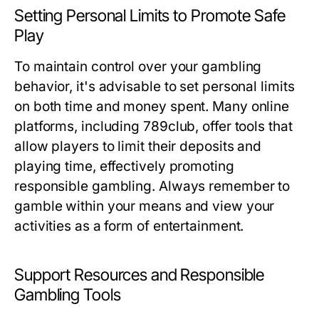
Setting Personal Limits to Promote Safe
Play
To maintain control over your gambling
behavior, it's advisable to set personal limits
on both time and money spent. Many online
platforms, including 789club, offer tools that
allow players to limit their deposits and
playing time, effectively promoting
responsible gambling. Always remember to
gamble within your means and view your
activities as a form of entertainment.
Support Resources and Responsible
Gambling Tools