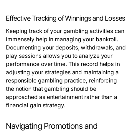
Effective Tracking of Winnings and Losses
Keeping track of your gambling activities can
immensely help in managing your bankroll.
Documenting your deposits, withdrawals, and
play sessions allows you to analyze your
performance over time. This record helps in
adjusting your strategies and maintaining a
responsible gambling practice, reinforcing
the notion that gambling should be
approached as entertainment rather than a
financial gain strategy.
Navigating Promotions and