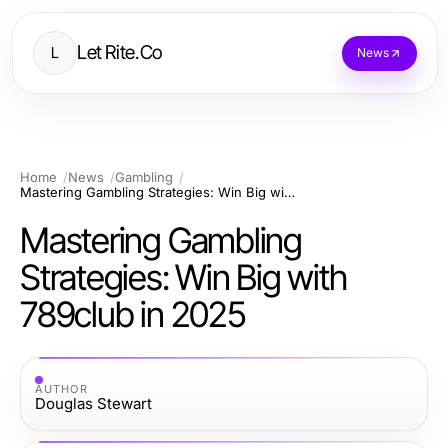
Let Rite.Co
L
News
Home
News
Gambling
Mastering Gambling Strategies: Win Big with 789club in 2025
Mastering Gambling
Strategies: Win Big with
789club in 2025
AUTHOR
Douglas Stewart