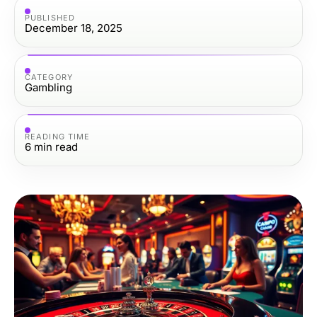
PUBLISHED
December 18, 2025
CATEGORY
Gambling
READING TIME
6
min read