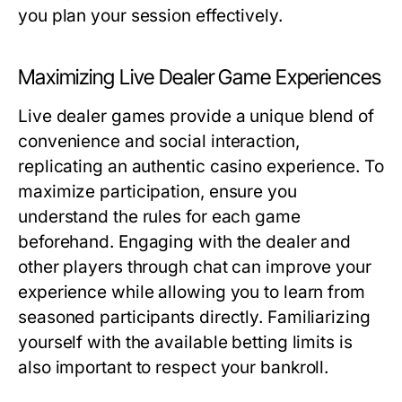
you plan your session effectively.
Maximizing Live Dealer Game Experiences
Live dealer games provide a unique blend of
convenience and social interaction,
replicating an authentic casino experience. To
maximize participation, ensure you
understand the rules for each game
beforehand. Engaging with the dealer and
other players through chat can improve your
experience while allowing you to learn from
seasoned participants directly. Familiarizing
yourself with the available betting limits is
also important to respect your bankroll.