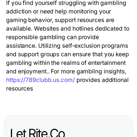
If you find yourself struggling with gambling
addiction or need help monitoring your
gaming behavior, support resources are
available. Websites and hotlines dedicated to
responsible gambling can provide
assistance. Utilizing self-exclusion programs
and support groups can ensure that you keep
gambling within the realms of entertainment
and enjoyment.. For more gambling insights,
https://789clubb.us.com/
provides additional
resources
Let Rite.Co