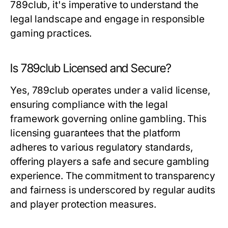
789club, it's imperative to understand the
legal landscape and engage in responsible
gaming practices.
Is 789club Licensed and Secure?
Yes, 789club operates under a valid license,
ensuring compliance with the legal
framework governing online gambling. This
licensing guarantees that the platform
adheres to various regulatory standards,
offering players a safe and secure gambling
experience. The commitment to transparency
and fairness is underscored by regular audits
and player protection measures.