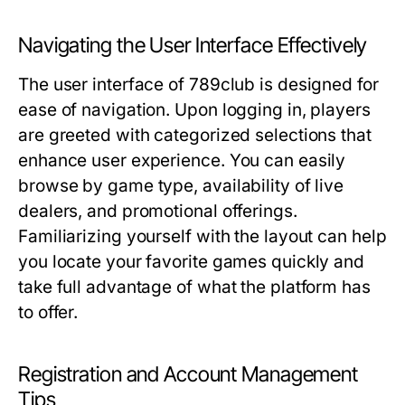
Navigating the User Interface Effectively
The user interface of 789club is designed for
ease of navigation. Upon logging in, players
are greeted with categorized selections that
enhance user experience. You can easily
browse by game type, availability of live
dealers, and promotional offerings.
Familiarizing yourself with the layout can help
you locate your favorite games quickly and
take full advantage of what the platform has
to offer.
Registration and Account Management
Tips