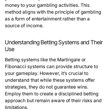
money to your gambling activities. This
method aligns with the principle of gambling
as a form of entertainment rather than a
source of income.
Understanding Betting Systems and Their
Use
Betting systems like the Martingale or
Fibonacci systems can provide structure to
your gameplay. However, it’s crucial to
understand that while these systems offer
strategies, they do not guarantee wins.
Employ them to create a disciplined betting
approach but remain aware of their risks and
limitations.