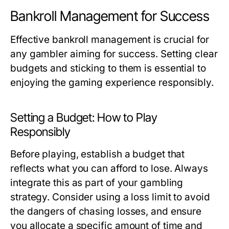
Bankroll Management for Success
Effective bankroll management is crucial for
any gambler aiming for success. Setting clear
budgets and sticking to them is essential to
enjoying the gaming experience responsibly.
Setting a Budget: How to Play
Responsibly
Before playing, establish a budget that
reflects what you can afford to lose. Always
integrate this as part of your gambling
strategy. Consider using a loss limit to avoid
the dangers of chasing losses, and ensure
you allocate a specific amount of time and