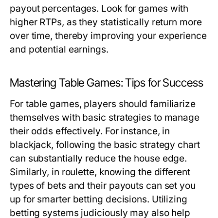
payout percentages. Look for games with
higher RTPs, as they statistically return more
over time, thereby improving your experience
and potential earnings.
Mastering Table Games: Tips for Success
For table games, players should familiarize
themselves with basic strategies to manage
their odds effectively. For instance, in
blackjack, following the basic strategy chart
can substantially reduce the house edge.
Similarly, in roulette, knowing the different
types of bets and their payouts can set you
up for smarter betting decisions. Utilizing
betting systems judiciously may also help