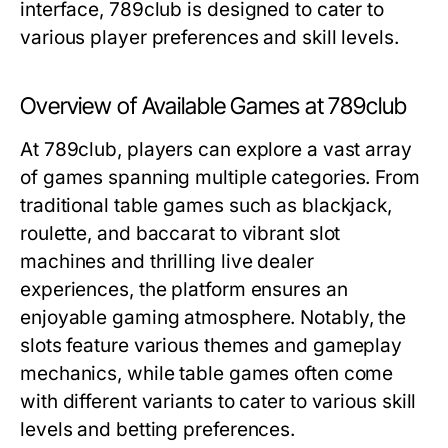
interface, 789club is designed to cater to
various player preferences and skill levels.
Overview of Available Games at 789club
At 789club, players can explore a vast array
of games spanning multiple categories. From
traditional table games such as blackjack,
roulette, and baccarat to vibrant slot
machines and thrilling live dealer
experiences, the platform ensures an
enjoyable gaming atmosphere. Notably, the
slots feature various themes and gameplay
mechanics, while table games often come
with different variants to cater to various skill
levels and betting preferences.