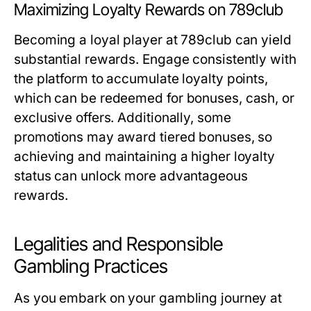
Maximizing Loyalty Rewards on 789club
Becoming a loyal player at 789club can yield
substantial rewards. Engage consistently with
the platform to accumulate loyalty points,
which can be redeemed for bonuses, cash, or
exclusive offers. Additionally, some
promotions may award tiered bonuses, so
achieving and maintaining a higher loyalty
status can unlock more advantageous
rewards.
Legalities and Responsible
Gambling Practices
As you embark on your gambling journey at