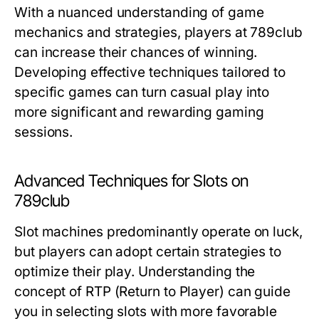
With a nuanced understanding of game
mechanics and strategies, players at 789club
can increase their chances of winning.
Developing effective techniques tailored to
specific games can turn casual play into
more significant and rewarding gaming
sessions.
Advanced Techniques for Slots on
789club
Slot machines predominantly operate on luck,
but players can adopt certain strategies to
optimize their play. Understanding the
concept of RTP (Return to Player) can guide
you in selecting slots with more favorable