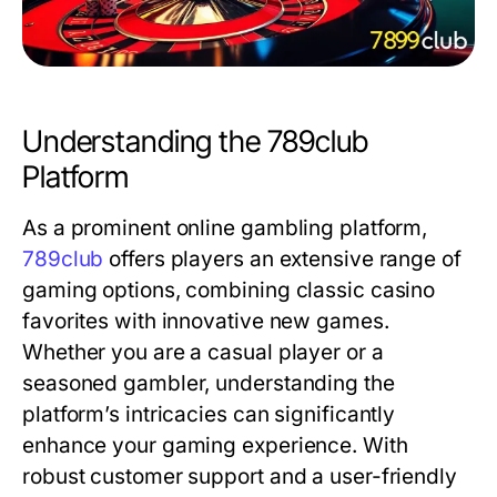
Understanding the 789club
Platform
As a prominent online gambling platform,
789club
offers players an extensive range of
gaming options, combining classic casino
favorites with innovative new games.
Whether you are a casual player or a
seasoned gambler, understanding the
platform’s intricacies can significantly
enhance your gaming experience. With
robust customer support and a user-friendly