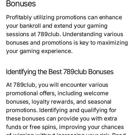
Bonuses
Profitably utilizing promotions can enhance
your bankroll and extend your gaming
sessions at 789club. Understanding various
bonuses and promotions is key to maximizing
your gaming experience.
Identifying the Best 789club Bonuses
At 789club, you will encounter various
promotional offers, including welcome
bonuses, loyalty rewards, and seasonal
promotions. Identifying and qualifying for
these bonuses can provide you with extra
funds or free spins, improving your chances