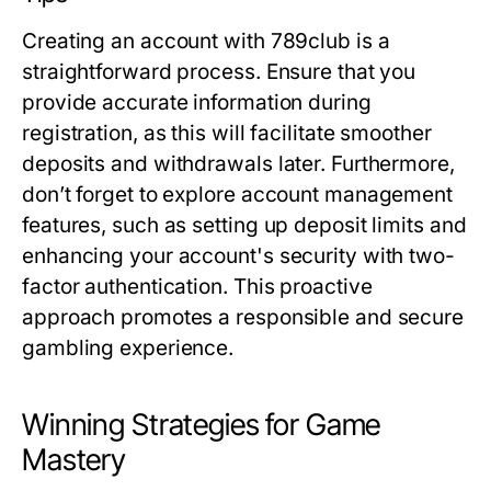
Creating an account with 789club is a
straightforward process. Ensure that you
provide accurate information during
registration, as this will facilitate smoother
deposits and withdrawals later. Furthermore,
don’t forget to explore account management
features, such as setting up deposit limits and
enhancing your account's security with two-
factor authentication. This proactive
approach promotes a responsible and secure
gambling experience.
Winning Strategies for Game
Mastery