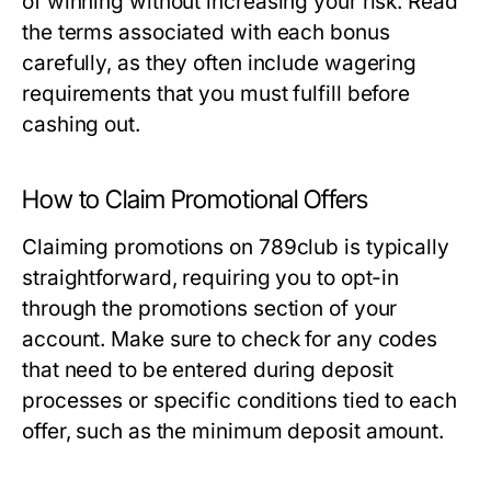
of winning without increasing your risk. Read
the terms associated with each bonus
carefully, as they often include wagering
requirements that you must fulfill before
cashing out.
How to Claim Promotional Offers
Claiming promotions on 789club is typically
straightforward, requiring you to opt-in
through the promotions section of your
account. Make sure to check for any codes
that need to be entered during deposit
processes or specific conditions tied to each
offer, such as the minimum deposit amount.