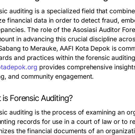
ic auditing is a specialized field that combine
e financial data in order to detect fraud, emb
epancies. The role of the Asosiasi Auditor For
ount in advancing this crucial discipline acr
Sabang to Merauke, AAFI Kota Depok is commi
ards and practices within the forensic auditi
otadepok.org
provides comprehensive insights 
ing, and community engagement.
is Forensic Auditing?
sic auditing is the process of examining an or
ting records for use in a court of law or to r
inizes the financial documents of an organizat