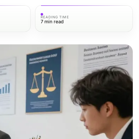
READING TIME
7
min read