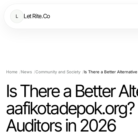
Let Rite.Co
L
Home
News
Community and Society
Is There a Better Alt
aafikotadepok.org? 
Auditors in 2026