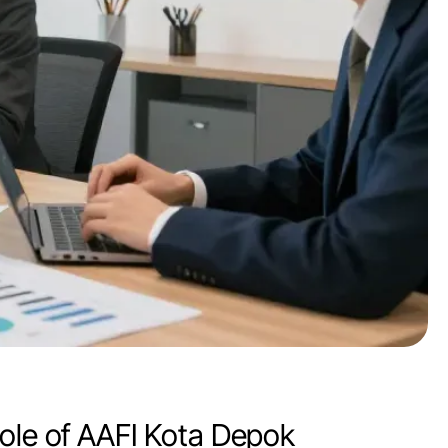
Role of AAFI Kota Depok