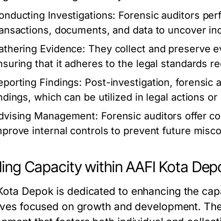
onducting Investigations:
Forensic auditors perf
ransactions, documents, and data to uncover in
athering Evidence:
They collect and preserve ev
nsuring that it adheres to the legal standards re
eporting Findings:
Post-investigation, forensic a
indings, which can be utilized in legal actions o
dvising Management:
Forensic auditors offer co
mprove internal controls to prevent future misc
ding Capacity within AAFI Kota Dep
Kota Depok is dedicated to enhancing the capa
atives focused on growth and development. The 