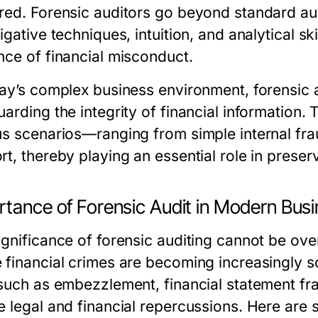
red. Forensic auditors go beyond standard aud
igative techniques, intuition, and analytical skil
nce of financial misconduct.
ay’s complex business environment, forensic au
uarding the integrity of financial information.
us scenarios—ranging from simple internal frau
t, thereby playing an essential role in preservi
rtance of Forensic Audit in Modern Bus
ignificance of forensic auditing cannot be ove
 financial crimes are becoming increasingly s
 such as embezzlement, financial statement fr
e legal and financial repercussions. Here are 