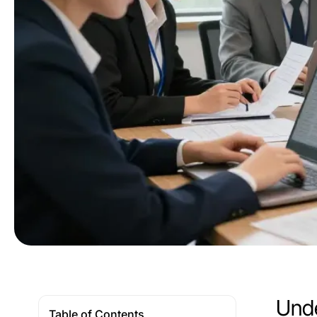
Unde
Table of Contents