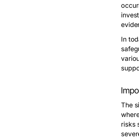
occur
invest
evide
In tod
safeg
vario
suppor
Impo
The s
where
risks
sever