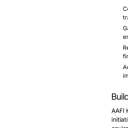
C
t
G
e
R
f
A
i
Buil
AAFI 
initi