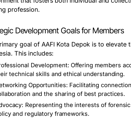
onment that fosters both individual and collec
ing profession.
tegic Development Goals for Members
rimary goal of AAFI Kota Depok is to elevate t
sia. This includes:
rofessional Development:
Offering members acc
heir technical skills and ethical understanding.
etworking Opportunities:
Facilitating connecti
ollaboration and the sharing of best practices.
dvocacy:
Representing the interests of forensic 
olicy and regulatory frameworks.