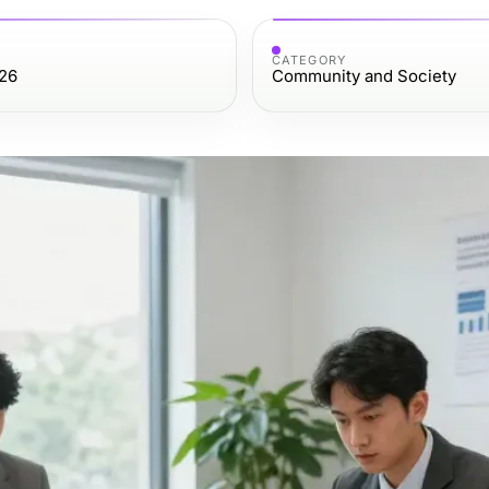
CATEGORY
026
Community and Society