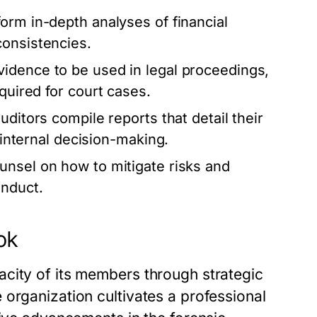
orm in-depth analyses of financial
consistencies.
idence to be used in legal proceedings,
quired for court cases.
uditors compile reports that detail their
r internal decision-making.
unsel on how to mitigate risks and
onduct.
ok
city of its members through strategic
organization cultivates a professional