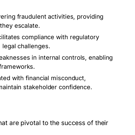
ring fraudulent activities, providing
they escalate.
ilitates compliance with regulatory
 legal challenges.
eaknesses in internal controls, enabling
 frameworks.
ated with financial misconduct,
maintain stakeholder confidence.
hat are pivotal to the success of their