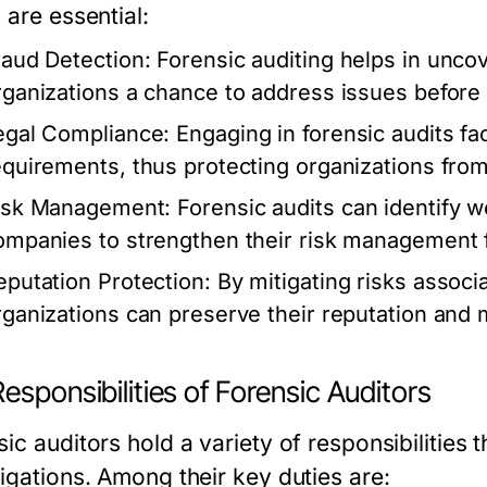
 are essential:
raud Detection:
Forensic auditing helps in uncove
rganizations a chance to address issues before 
egal Compliance:
Engaging in forensic audits fac
equirements, thus protecting organizations from
isk Management:
Forensic audits can identify w
ompanies to strengthen their risk management
eputation Protection:
By mitigating risks associ
rganizations can preserve their reputation and 
esponsibilities of Forensic Auditors
ic auditors hold a variety of responsibilities t
tigations. Among their key duties are: