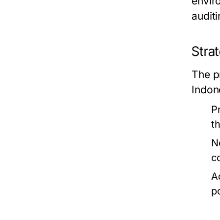
envir
audit
Stra
The p
Indone
P
t
N
c
A
p