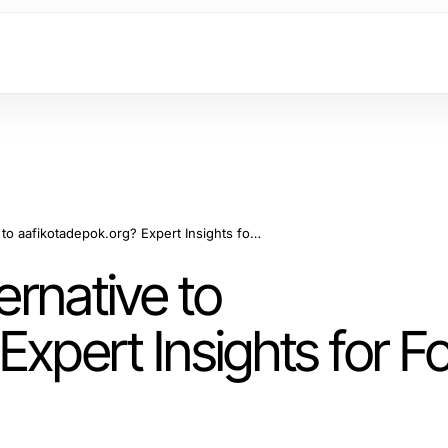
Is There a Better Alternative to aafikotadepok.org? Expert Insights for Forensic Auditors in 2026
ernative to
Expert Insights for F