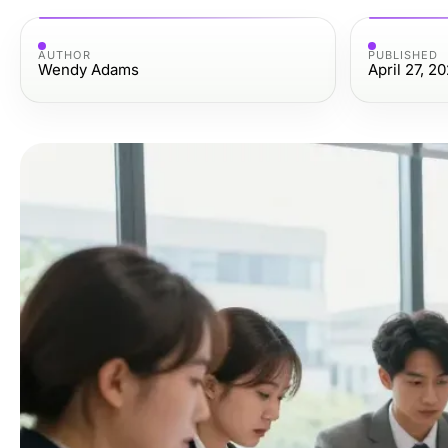
AUTHOR
PUBLISHED
Wendy Adams
April 27, 2