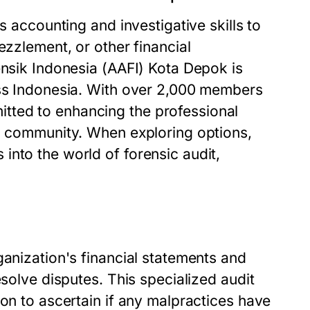
s accounting and investigative skills to
ezzlement, or other financial
ensik Indonesia (AAFI) Kota Depok is
oss Indonesia. With over 2,000 members
tted to enhancing the professional
ng community. When exploring options,
into the world of forensic audit,
ganization's financial statements and
esolve disputes. This specialized audit
ion to ascertain if any malpractices have