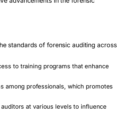
tive advancements in the forensic
he standards of forensic auditing across
ess to training programs that enhance
ons among professionals, which promotes
auditors at various levels to influence