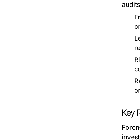
audits
F
o
L
r
R
c
R
o
Key R
Forens
inves