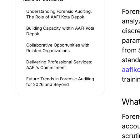
Forens
Understanding Forensic Auditing:
The Role of AAFI Kota Depok
analyz
Building Capacity within AAFI Kota
discr
Depok
param
Collaborative Opportunities with
from 
Related Organizations
stand
Delivering Professional Services:
AAFI's Commitment
aafik
train
Future Trends in Forensic Auditing
for 2026 and Beyond
What 
Foren
accoun
scrut