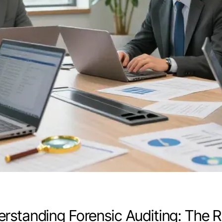
rstanding Forensic Auditing: The 