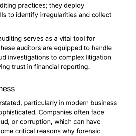
iting practices; they deploy
ls to identify irregularities and collect
diting serves as a vital tool for
 These auditors are equipped to handle
d investigations to complex litigation
ng trust in financial reporting.
iness
rstated, particularly in modern business
ophisticated. Companies often face
aud, or corruption, which can have
some critical reasons why forensic