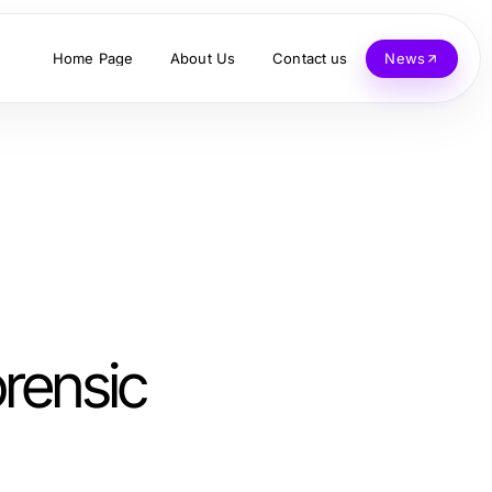
Home Page
About Us
Contact us
News
orensic